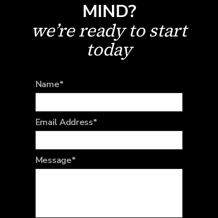
MIND?
we’re ready to start
today
Name*
Email Address*
Message*