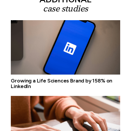
case studies
Growing a Life Sciences Brand by 158% on
LinkedIn