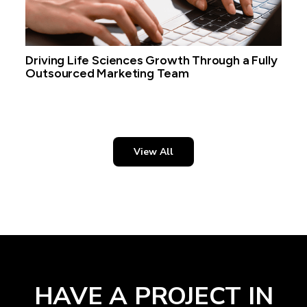
Driving Life Sciences Growth Through a Fully
Outsourced Marketing Team
View All
HAVE A PROJECT IN