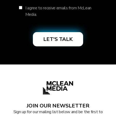
I agree to receive emails from McLean
Media.
JOIN OUR NEWSLETTER
Sign up for our mailing list below and be the first to