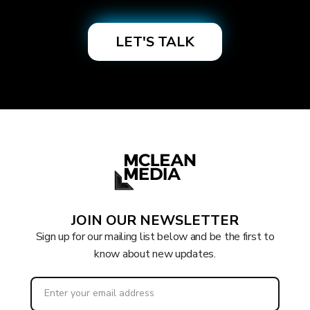
JOIN OUR NEWSLETTER
Sign up for our mailing list below and be the first to
know about new updates.