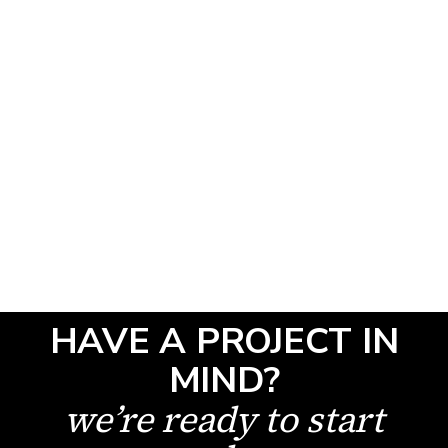
Read Article
SHOW ALL
HAVE A PROJECT IN
MIND?
we’re ready to start