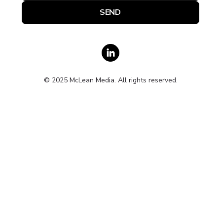
© 2025 McLean Media. All rights reserved.