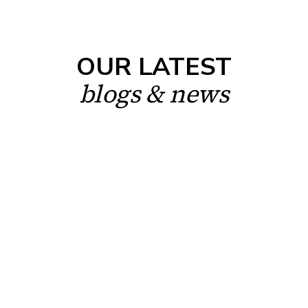
OUR LATEST
blogs & news