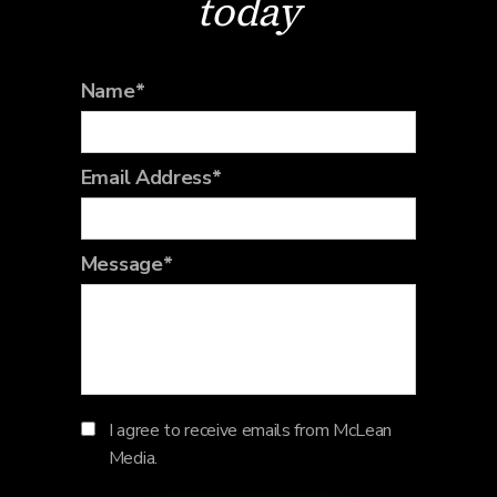
today
Name*
Email Address*
Message*
I agree to receive emails from McLean
Media.