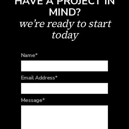
HAVE A PROJECT IN
MIND?
we’re ready to start
today
Name*
Email Address*
Message*