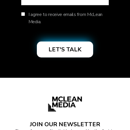
I agree to receive emails from McLean
Media.
JOIN OUR NEWSLETTER