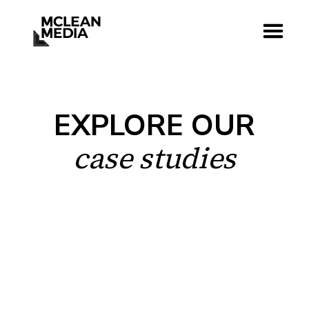
EXPLORE OUR
case studies